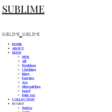
SUBLIME
HOME
ABOUT
SHOP
NEW
All
Necklace
Clothing
Ring
Earring
Acc
Shoes&Bag
Sacrf
Hair Acc
COLLECTION
BOARD
Notice
Q&A