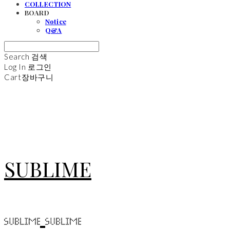
COLLECTION
BOARD
Notice
Q&A
Search
검색
Log In
로그인
Cart
장바구니
SUBLIME