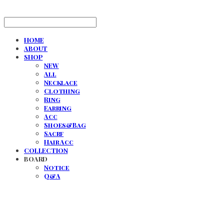
HOME
ABOUT
SHOP
NEW
All
Necklace
Clothing
Ring
Earring
Acc
Shoes&Bag
Sacrf
Hair Acc
COLLECTION
BOARD
Notice
Q&A