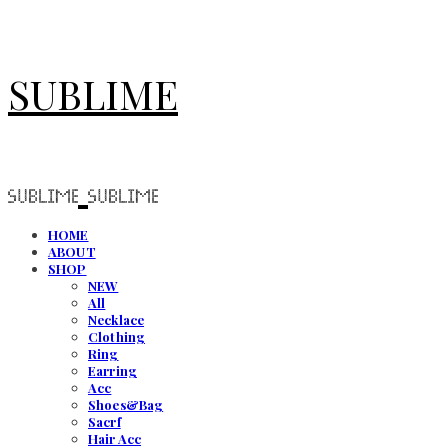
SUBLIME
HOME
ABOUT
SHOP
NEW
All
Necklace
Clothing
Ring
Earring
Acc
Shoes&Bag
Sacrf
Hair Acc