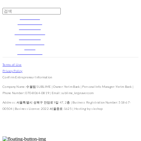
Silvery Moon
Velvet and Pearl
With Greenery
Blue • Forget Me Not
Floret Garden
Signature Florette
2022 FW
The cutest cat in the world
Terms of Use
Privacy Policy
Confirm Entrepreneur Information
Company Name: 수블림 SUBLIME | Owner: Yerim Baek | Personal Info Manager: Yerim Baek |
Phone Number: 070-8064-0819 | Email: sublime_kr@naver.com
Address: 서울특별시 성북구 안암로9길 47, 2층 | Business Registration Number:
518-67-
00504
| Business License:
2022-서울종로-1625
| Hosting by sixshop