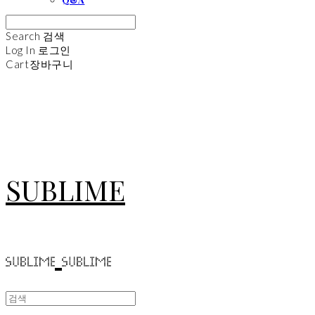
Search
검색
Log In
로그인
Cart
장바구니
SUBLIME