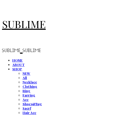
SUBLIME
HOME
ABOUT
SHOP
NEW
All
Necklace
Clothing
Ring
Earring
Acc
Shoes&Bag
Sacrf
Hair Acc