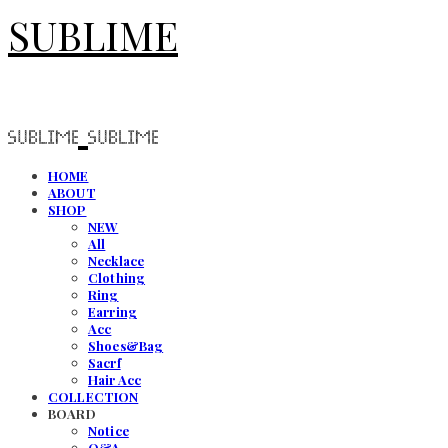
SUBLIME
HOME
ABOUT
SHOP
NEW
All
Necklace
Clothing
Ring
Earring
Acc
Shoes&Bag
Sacrf
Hair Acc
COLLECTION
BOARD
Notice
Q&A