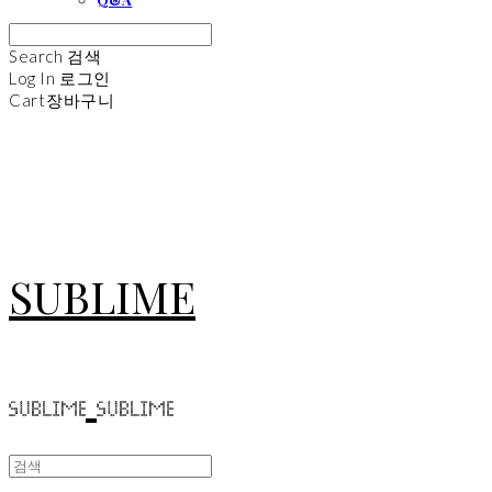
Search
검색
Log In
로그인
Cart
장바구니
SUBLIME