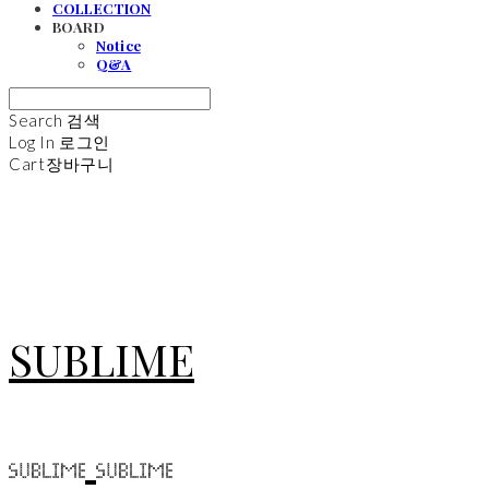
COLLECTION
BOARD
Notice
Q&A
Search
검색
Log In
로그인
Cart
장바구니
SUBLIME