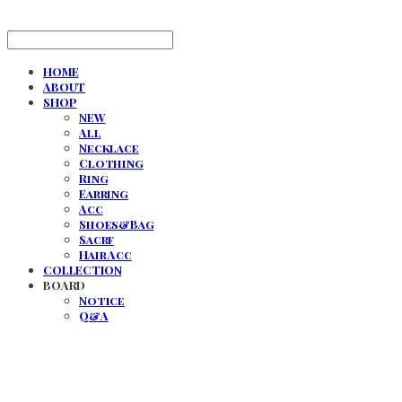
HOME
ABOUT
SHOP
NEW
All
Necklace
Clothing
Ring
Earring
Acc
Shoes&Bag
Sacrf
Hair Acc
COLLECTION
BOARD
Notice
Q&A