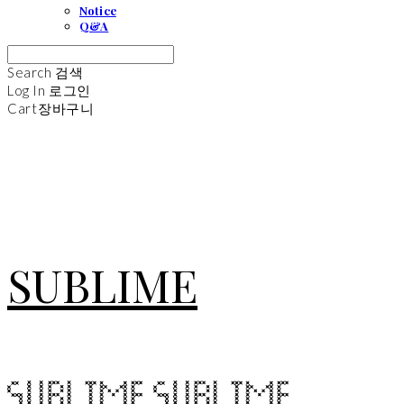
Notice
Q&A
Search
검색
Log In
로그인
Cart
장바구니
SUBLIME