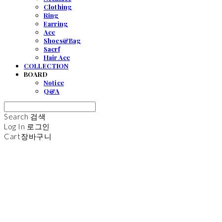
Clothing
Ring
Earring
Acc
Shoes&Bag
Sacrf
Hair Acc
COLLECTION
BOARD
Notice
Q&A
Search
검색
Log In
로그인
Cart
장바구니