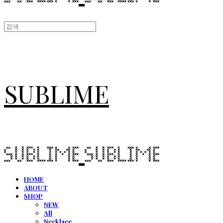
SUBLIME
HOME
ABOUT
SHOP
NEW
All
Necklace