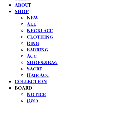
ABOUT
SHOP
NEW
All
Necklace
Clothing
Ring
Earring
Acc
Shoes&Bag
Sacrf
Hair Acc
COLLECTION
BOARD
Notice
Q&A