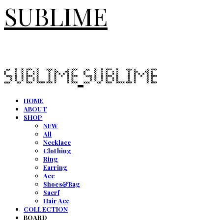
SUBLIME
HOME
ABOUT
SHOP
NEW
All
Necklace
Clothing
Ring
Earring
Acc
Shoes&Bag
Sacrf
Hair Acc
COLLECTION
BOARD