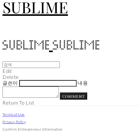
SUBLIME
Edit
Delete
글쓴이
내용
Comment
Return To List
Terms of Use
Privacy Policy
Confirm Entrepreneur Information